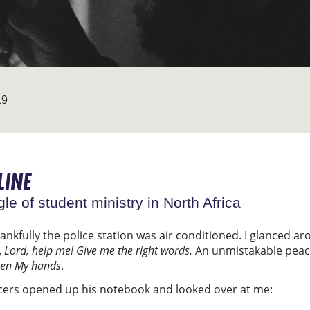
19
LINE
gle of student ministry in North Africa
hankfully the police station was air conditioned. I glanced 
.
Lord, help me! Give me the right words.
An unmistakable peace
een My hands
.
icers opened up his notebook and looked over at me: