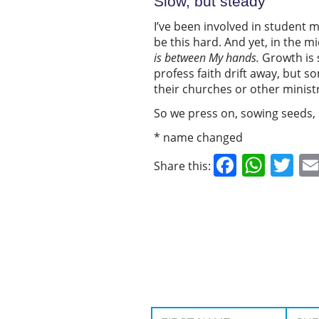
Slow, but steady
I’ve been involved in student mi
be this hard. And yet, in the m
is
between
My hands.
Growth is 
profess faith drift away, but 
their churches or other minist
So we press on, sowing seeds,
* name changed
Facebo
What
Tw
Share this:
First Name:
Surname