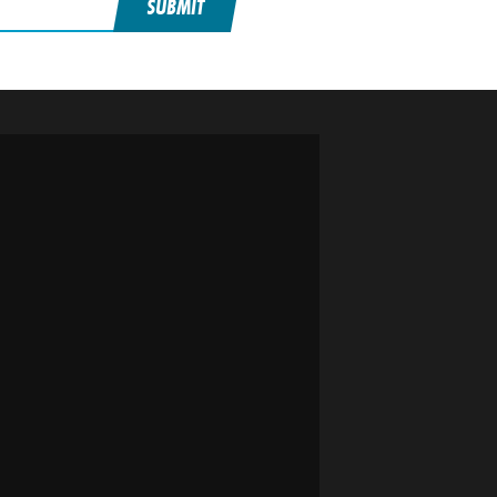
SUBMIT