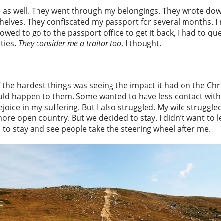
as well. They went through my belongings. They wrote dow
helves. They confiscated my passport for several months. I
llowed to go to the passport office to get it back, I had to
ities.
They consider me a traitor too
, I thought.
of the hardest things was seeing the impact it had on the Chr
ld happen to them. Some wanted to have less contact with me
joice in my suffering. But I also struggled. My wife struggl
re open country. But we decided to stay. I didn’t want to le
d to stay and see people take the steering wheel after me.