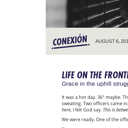
AUGUST 6, 20
LIFE ON THE FRONT
Grace in the uphill strug
It was a hot day. 36° maybe. T
sweating. Two officers came in
here
, I felt God say.
This is betw
We were ready. One of the off