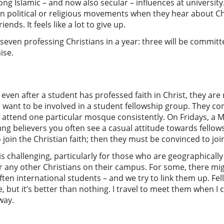
ong Islamic – and now also secular – influences at universit
 in political or religious movements when they hear about Ch
ends. It feels like a lot to give up.
ven professing Christians in a year: three will be committed
ise.
even after a student has professed faith in Christ, they are
r want to be involved in a student fellowship group. They 
o attend one particular mosque consistently. On Fridays, a 
g believers you often see a casual attitude towards fellowsh
 join the Christian faith; then they must be convinced to j
s challenging, particularly for those who are geographically
 or any other Christians on their campus. For some, there mi
 often international students – and we try to link them up. Fe
, but it’s better than nothing. I travel to meet them when I c
way.