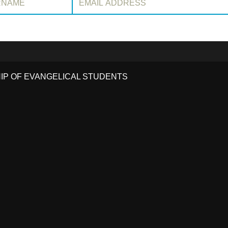
HIP OF EVANGELICAL STUDENTS