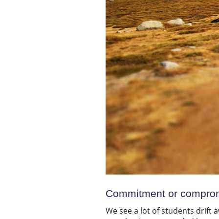
Commitment or compro
We see a lot of students drift a