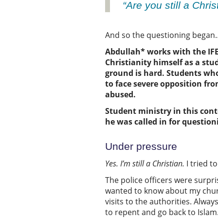
“Are you still a Chri
And so the questioning bega
Abdullah*
works with the I
Christianity
himself
as a stu
ground is hard.
Students who
to
face
severe
opposition fro
abused.
Student ministry in this cont
he was called in for questioni
Under pressure
Yes
.
I’m still a Christian
.
I tried 
The police officers were surpri
wanted to know about my church,
visits to the authorities. Alwa
to repent and go back to Islam