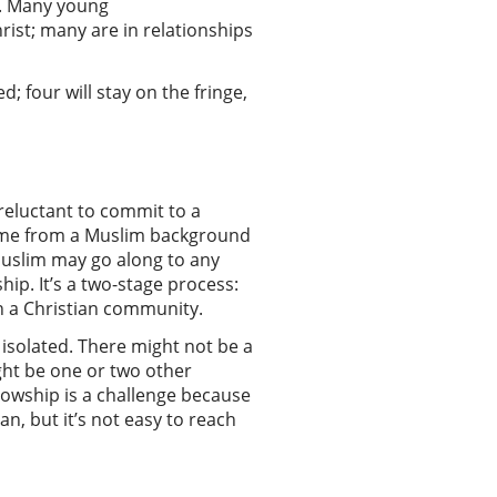
y. Many young
rist; many are in relationships
; four will stay on the fringe,
 reluctant to commit to a
come from a Muslim background
Muslim may go along to any
ip. It’s a two-stage process:
oin a Christian community.
 isolated. There might not be a
ght be one or two other
llowship is a challenge because
an, but it’s not easy to reach