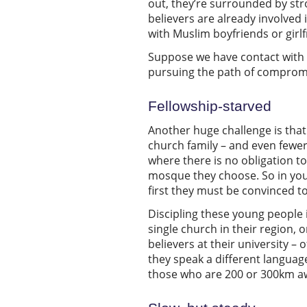
out, they’re surrounded by str
believers are already involved
with Muslim boyfriends or girlfri
Suppose we have contact with se
pursuing the path of comprom
Fellowship-starved
Another huge challenge is that 
church family – and even fewe
where there is no obligation t
mosque they choose. So in youn
first they must be convinced to
Discipling these young people i
single church in their region,
believers at their university –
they speak a different language
those who are 200 or 300km a