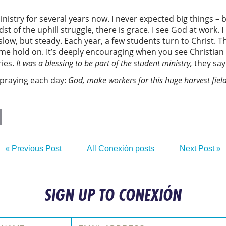
nistry for several years now. I never expected big things – bu
idst of the uphill struggle, there is grace. I see God at work
slow, but steady. Each year, a few students turn to Christ.
some hold on. It’s deeply encouraging when you see Christian
ries.
It was
a blessing to be part of the student
ministry
,
they say
 praying each day:
God, make workers
for this huge harvest field
ok
sApp
itter
Email
« Previous Post
All Conexión posts
Next Post »
SIGN UP TO CONEXIÓN
:
Email Address: