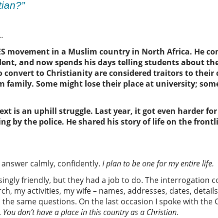
stian?”
n…
FES movement in
a
Muslim
country in North Africa
.
He
con
dent,
and
now spends his days
telling students about the
 convert
to Christianity
are considered traitors to their
m family
. S
ome
might lose their place at university
;
some
ext is an uphill struggle. Last year, it got even harder f
ng by the police. He shared his story of life on the frontl
to answer calmly, confidently.
I plan to be one for my entire life.
singly friendly, but they had a job to do. The interrogation 
 my activities, my wife – names, addresses, dates, details. 
ys the same questions. On the last occasion I spoke with the C
.
You
don’t have a place in this country as
a Christian
.