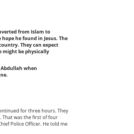
verted from Islam
to
 hope he found in Jesus.
The
 country
. They
can expect
 might be physically
or Abdullah when
ine.
continued for three hours. They
That was the first of four
hief Police Officer. He told me