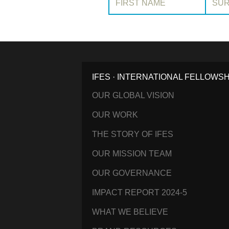
IFES · INTERNATIONAL FELLOWS
OUR GLOBAL VISION
OUR WORK
THE STORY OF IFES
OUR MISSION TEAM
OUR GOVERNANCE
IMPACT REPORT 2024-5
WHAT WE BELIEVE