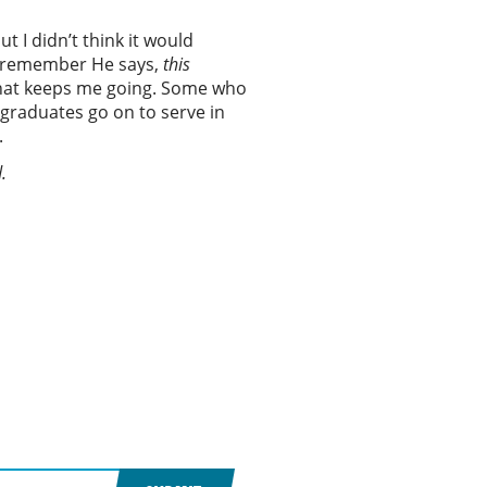
t I didn’t think it would
. I remember He says,
t
his
 That keeps me going. Some who
 graduates go on to serve in
.
.