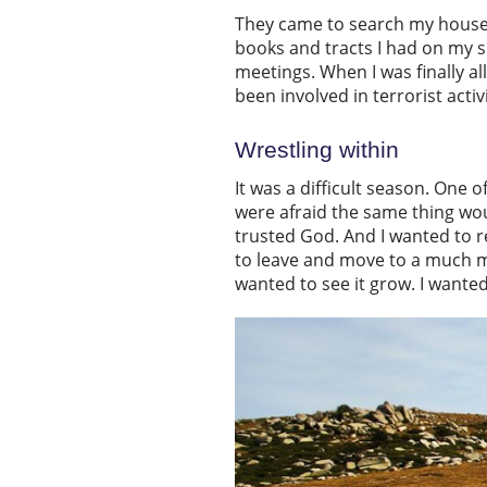
They came to search my house 
books and tracts I had on my s
meetings. When I was finally a
been involved in terrorist activ
Wrestling within
It was a difficult season. One 
were afraid the same thing wou
trusted God. And I wanted to re
to leave and move to a much mo
wanted to see it grow. I wante