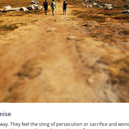
mise
way. They feel the sting of persecution or sacrifice and wonder