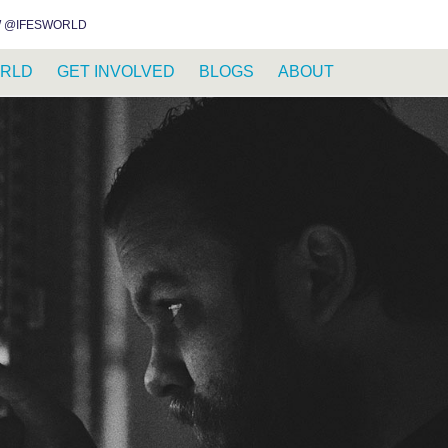
INSTAGRAM
FACEBOOK
YOUTUBE
DISCOURSE
WHATSAPP
RSS FEED
 @IFESWORLD
RLD
GET INVOLVED
BLOGS
ABOUT