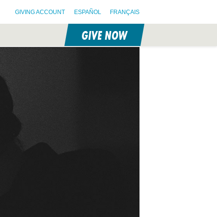
GIVING ACCOUNT
ESPAÑOL
FRANÇAIS
GIVE NOW