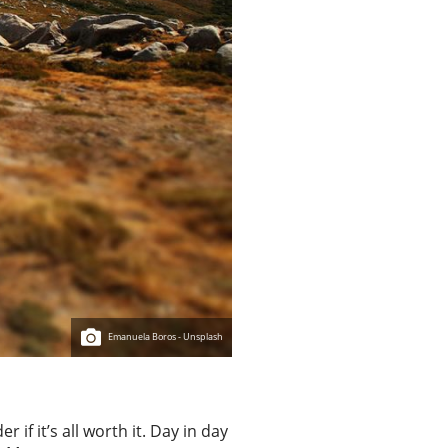
Emanuela Boros - Unsplash
 if it’s all worth it. Day in day