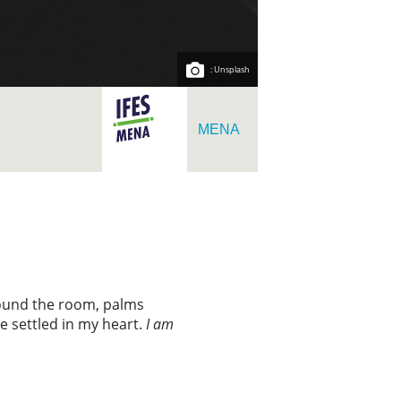
: Unsplash
MENA
around the room, palms
 settled in my heart.
I am