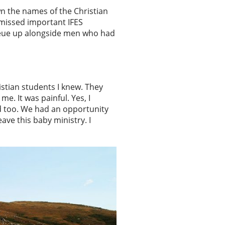
n the names of the Christian
 missed important IFES
 queue up alongside men who had
istian students I knew. They
. It was painful. Yes, I
ed too. We had an opportunity
ave this baby ministry. I