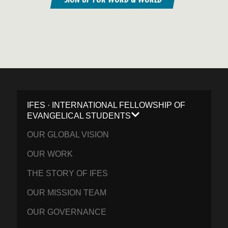
IFES · INTERNATIONAL FELLOWSHIP OF
EVANGELICAL STUDENTS
OUR GLOBAL VISION
OUR WORK
THE STORY OF IFES
OUR MISSION TEAM
OUR GOVERNANCE