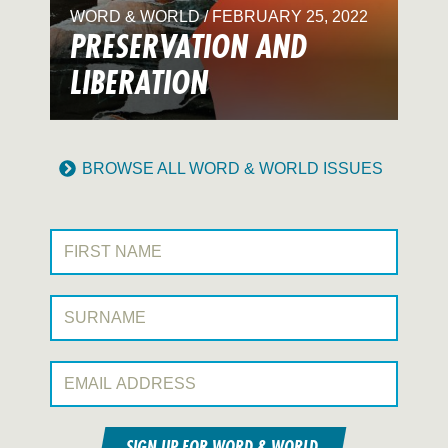
WORD & WORLD / FEBRUARY 25, 2022
PRESERVATION AND
LIBERATION
BROWSE ALL WORD & WORLD ISSUES
First Name:
Surname:
Email Address:
SIGN UP FOR WORD & WORLD