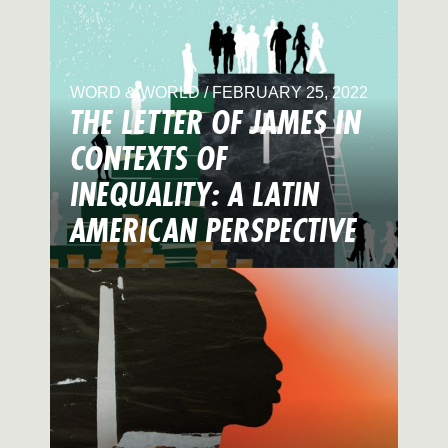
WORD & WORLD / FEBRUARY 25, 2022
THE LETTER OF JAMES IN
CONTEXTS OF
INEQUALITY: A LATIN
AMERICAN PERSPECTIVE