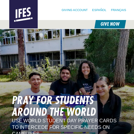
SEARCH FOR:
HOME
SEARCH OUR SITE
FOLLOW @IFESWORLD
GIVING ACCOUNT
ESPAÑOL
FRANÇAIS
GIVE NOW
SKIP
TO
MAIN
CONTENT
PRAY FOR STUDENTS
AROUND THE WORLD
USE WORLD STUDENT DAY PRAYER CARDS
TO INTERCEDE FOR SPECIFIC NEEDS ON
CAMPUSES