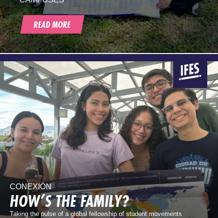
READ MORE
CONEXIÓN
HOW’S THE FAMILY?
Taking the pulse of a global fellowship of student movements