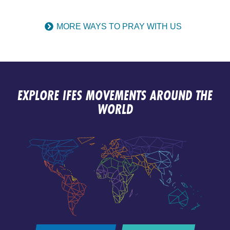
MORE WAYS TO PRAY WITH US
EXPLORE IFES MOVEMENTS AROUND THE
WORLD