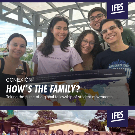
CONEXIÓN
HOW’S THE FAMILY?
Taking the pulse of a global fellowship of student movements