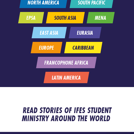
NORTH AMERICA
SOUTH PACIFIC
EPSA
SOUTH ASIA
MENA
EAST ASIA
EURASIA
EUROPE
CARIBBEAN
FRANCOPHONE AFRICA
LATIN AMERICA
READ STORIES OF IFES STUDENT
MINISTRY AROUND THE WORLD