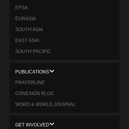
EPSA
EURASIA
SOUTH ASIA
EAST ASIA
SOUTH PACIFIC
PUBLICATIONS
PRAYERLINE
CONEXIÓN BLOG
WORD & WORLD JOURNAL
GET INVOLVED