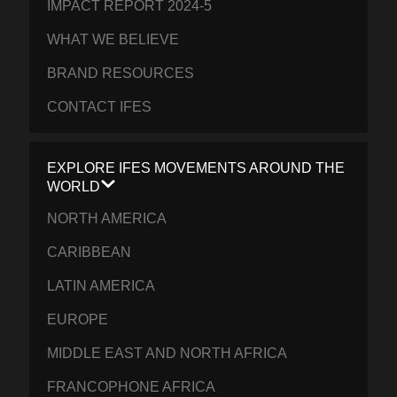
IMPACT REPORT 2024-5
WHAT WE BELIEVE
BRAND RESOURCES
CONTACT IFES
EXPLORE IFES MOVEMENTS AROUND THE
WORLD
NORTH AMERICA
CARIBBEAN
LATIN AMERICA
EUROPE
MIDDLE EAST AND NORTH AFRICA
FRANCOPHONE AFRICA