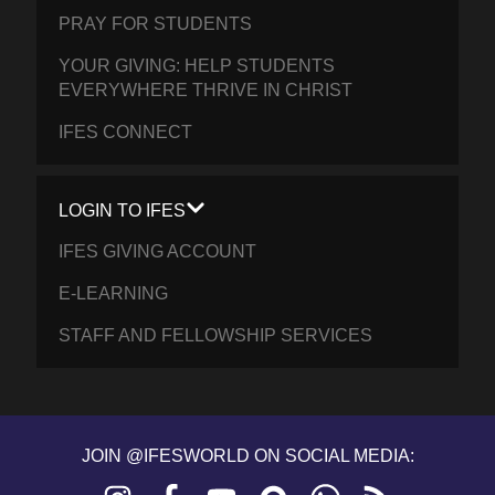
PRAY FOR STUDENTS
YOUR GIVING: HELP STUDENTS
EVERYWHERE THRIVE IN CHRIST
IFES CONNECT
LOGIN TO IFES
IFES GIVING ACCOUNT
E-LEARNING
STAFF AND FELLOWSHIP SERVICES
JOIN @IFESWORLD ON SOCIAL MEDIA:
Instagram
Facebook
YouTube
Discourse
WhatsApp
RSS