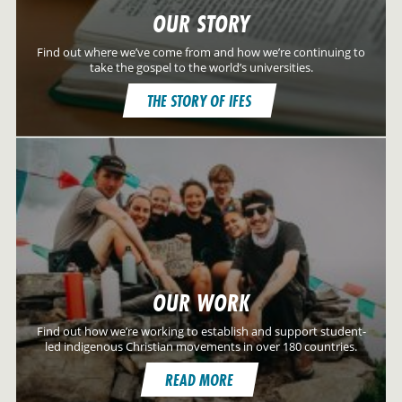
OUR STORY
Find out where we’ve come from and how we’re continuing to
take the gospel to the world’s universities.
THE STORY OF IFES
OUR WORK
Find out how we’re working to establish and support student-
led indigenous Christian movements in over 180 countries.
READ MORE