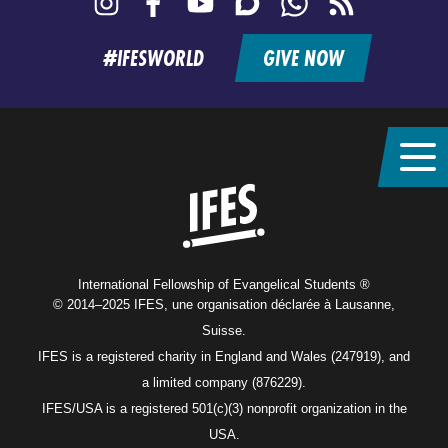
feed
#IFESWORLD
GIVE NOW
Home
International Fellowship of Evangelical Students ®
© 2014–2025 IFES, une organisation déclarée à Lausanne,
Suisse.
IFES is a registered charity in England and Wales (247919), and
a limited company (876229).
IFES/USA is a registered 501(c)(3) nonprofit organization in the
USA.