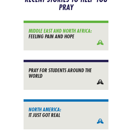
PRAY
MIDDLE EAST AND NORTH AFRICA:
FEELING PAIN AND HOPE
PRAY FOR STUDENTS AROUND THE
WORLD
NORTH AMERICA:
IT JUST GOT REAL