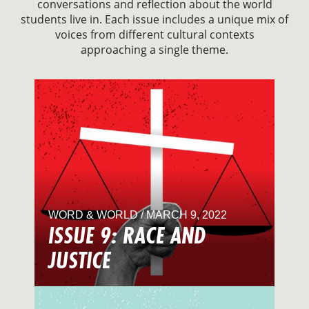
conversations and reflection about the world
students live in. Each issue includes a unique mix of
voices from different cultural contexts
approaching a single theme.
WORD & WORLD / MARCH 9, 2022
ISSUE 9: RACE AND
JUSTICE