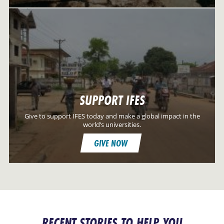
SUPPORT IFES
Give to support IFES today and make a global impact in the
world’s universities.
GIVE NOW
RECENT STORIES TO HELP YOU