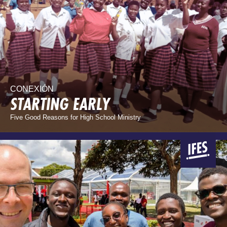
CONEXIÓN
STARTING EARLY
Five Good Reasons for High School Ministry