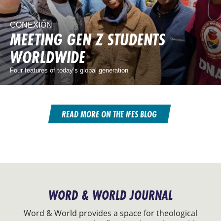
CONEXIÓN
MEETING GEN Z STUDENTS
WORLDWIDE
Four features of today’s global generation
READ MORE ON THE IFES BLOG
WORD & WORLD JOURNAL
Word & World provides a space for theological