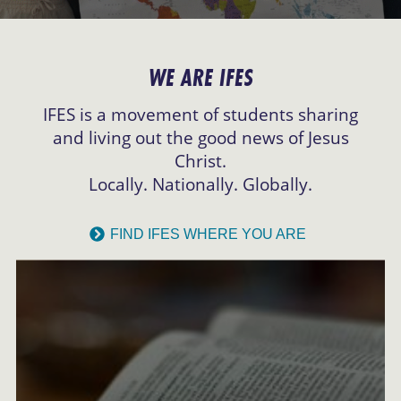
WE ARE IFES
IFES is a movement of students sharing
and living out the good news of Jesus
Christ.
Locally. Nationally. Globally.
FIND IFES WHERE YOU ARE